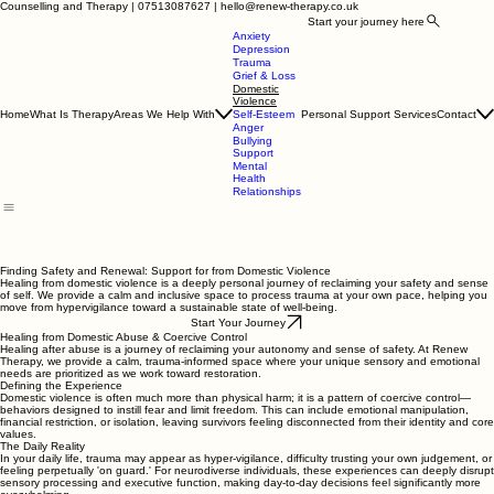
Counselling and Therapy | 07513087627 | hello@renew-therapy.co.uk
Start your journey here
Anxiety
Depression
Trauma
Grief & Loss
Domestic
Violence
Home
What Is Therapy
Areas We Help With
Personal Support Services
Contact
Self-Esteem
Anger
Bullying
Support
Mental
Health
Relationships
Finding Safety and Renewal: Support for from Domestic Violence
Healing from domestic violence is a deeply personal journey of reclaiming your safety and sense
of self. We provide a calm and inclusive space to process trauma at your own pace, helping you
move from hypervigilance toward a sustainable state of well-being.
Start Your Journey
Healing from Domestic Abuse & Coercive Control
Healing after abuse is a journey of reclaiming your autonomy and sense of safety. At Renew
Therapy, we provide a calm, trauma-informed space where your unique sensory and emotional
needs are prioritized as we work toward restoration.
Defining the Experience
Domestic violence is often much more than physical harm; it is a pattern of coercive control—
behaviors designed to instill fear and limit freedom. This can include emotional manipulation,
financial restriction, or isolation, leaving survivors feeling disconnected from their identity and core
values.
The Daily Reality
In your daily life, trauma may appear as hyper-vigilance, difficulty trusting your own judgement, or
feeling perpetually 'on guard.' For neurodiverse individuals, these experiences can deeply disrupt
sensory processing and executive function, making day-to-day decisions feel significantly more