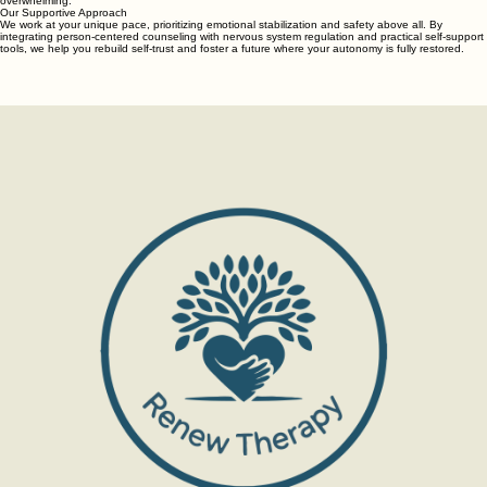
overwhelming.
Our Supportive Approach
We work at your unique pace, prioritizing emotional stabilization and safety above all. By
integrating person-centered counseling with nervous system regulation and practical self-support
tools, we help you rebuild self-trust and foster a future where your autonomy is fully restored.