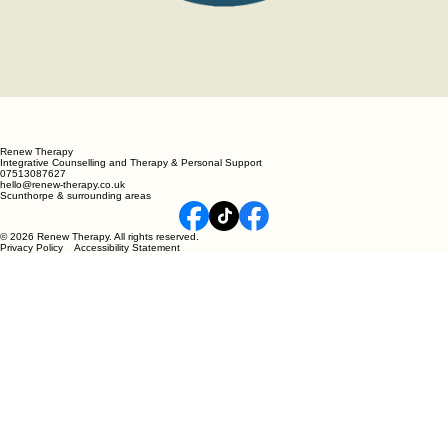
Renew Therapy
Integrative Counselling and Therapy & Personal Support
07513087627
hello@renew-therapy.co.uk
Scunthorpe & surrounding areas
© 2026 Renew Therapy. All rights reserved.
Privacy Policy Accessibility Statement