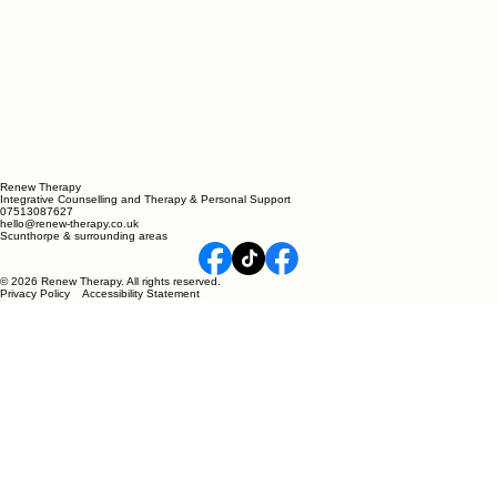
Renew Therapy
Integrative Counselling and Therapy & Personal Support
07513087627
hello@renew-therapy.co.uk
Scunthorpe & surrounding areas
© 2026 Renew Therapy. All rights reserved.
Privacy Policy Accessibility Statement