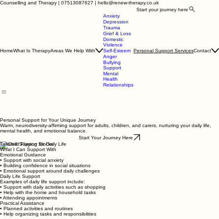
Counselling and Therapy | 07513087627 | hello@renew-therapy.co.uk
Start your journey here
Anxiety
Depression
Trauma
Grief & Loss
Domestic
Violence
Home
What Is Therapy
Areas We Help With
Contact
Self-Esteem
Personal Support Services
Anger
Bullying
Support
Mental
Health
Relationships
Personal Support for Your Unique Journey
Warm, neurodiversity-affirming support for adults, children, and carers, nurturing your daily life,
mental health, and emotional balance.
Start Your Journey Here
Tailored Support for Daily Life
What I Can Support With
Emotional Guidance
• Support with social anxiety
• Building confidence in social situations
• Emotional support around daily challenges
Daily Life Support
Examples of daily life support include:
• Support with daily activities such as shopping
• Help with the home and household tasks
• Attending appointments
Practical Assistance
• Planned activities and routines
• Help organizing tasks and responsibilities