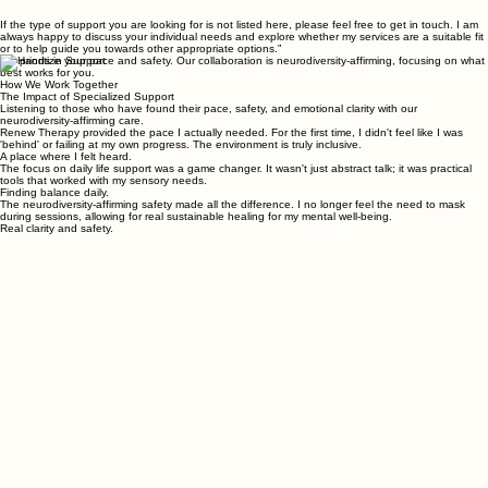
If the type of support you are looking for is not listed here, please feel free to get in touch. I am
always happy to discuss your individual needs and explore whether my services are a suitable fit
or to help guide you towards other appropriate options.”
We prioritize your pace and safety. Our collaboration is neurodiversity-affirming, focusing on what
best works for you.
How We Work Together
The Impact of Specialized Support
Listening to those who have found their pace, safety, and emotional clarity with our
neurodiversity-affirming care.
Renew Therapy provided the pace I actually needed. For the first time, I didn't feel like I was
'behind' or failing at my own progress. The environment is truly inclusive.
A place where I felt heard.
The focus on daily life support was a game changer. It wasn't just abstract talk; it was practical
tools that worked with my sensory needs.
Finding balance daily.
The neurodiversity-affirming safety made all the difference. I no longer feel the need to mask
during sessions, allowing for real sustainable healing for my mental well-being.
Real clarity and safety.